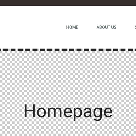
HOME
ABOUT US
Homepage