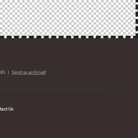
585 |
Send us an Email!
tact Us