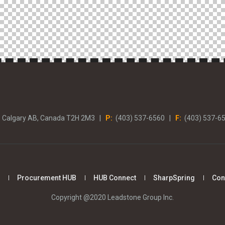
, Calgary AB, Canada T2H 2M3 |
P:
(403) 537-6560 |
F:
(403) 537-6
Procurement HUB
HUB Connect
SharpSpring
Con
Copyright @2020 Leadstone Group Inc.