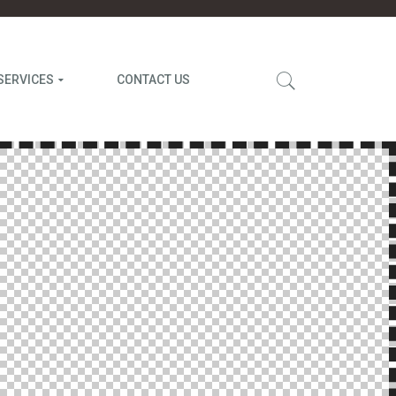
SERVICES
CONTACT US