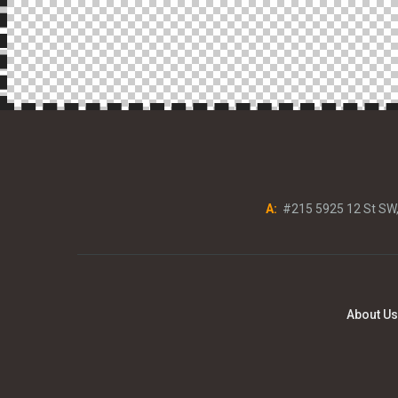
A:
#215 5925 12 St SW
About Us