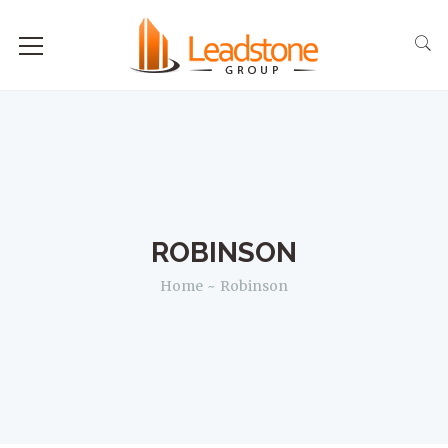
ROBINSON
Home
Robinson