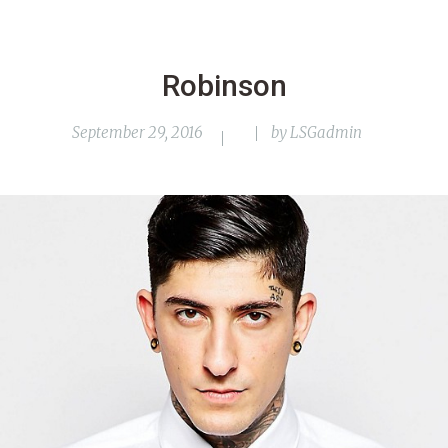
Robinson
September 29, 2016
by
LSGadmin