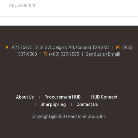
by
LSGadmin
A:
#215 5925 12 St SW, Calgary AB, Canada T2H 2M3 |
P:
(403)
537-6560 |
F:
(403) 537-6585 |
Send us an Email!
About Us
Procurement HUB
HUB Connect
SharpSpring
Contact Us
Copyright @2020 Leadstone Group Inc.