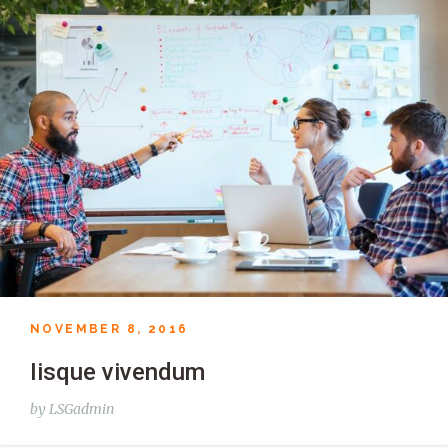
NOVEMBER 8, 2016
Iisque vivendum
by
LSGadmin