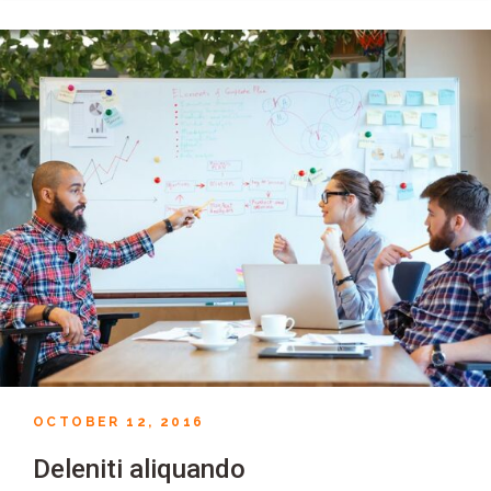
OCTOBER 12, 2016
Deleniti aliquando