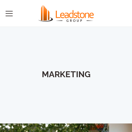
MARKETING