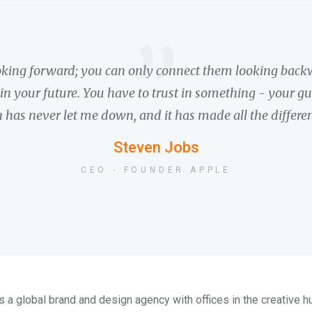
”
ooking forward; you can only connect them looking backw
n your future. You have to trust in something - your gut,
 has never let me down, and it has made all the differenc
Steven Jobs
CEO - FOUNDER APPLE
 a global brand and design agency with offices in the creative 