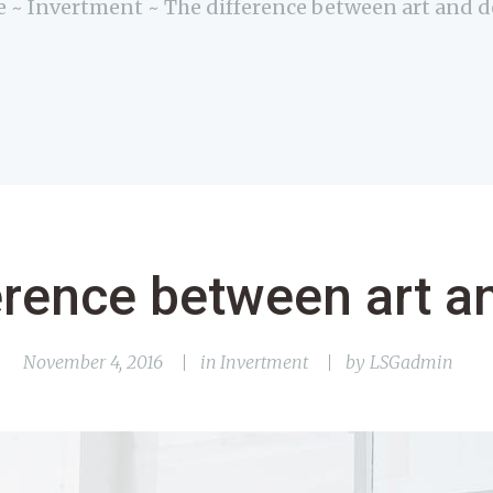
e
Invertment
The difference between art and 
erence between art a
November 4, 2016
in
Invertment
by
LSGadmin