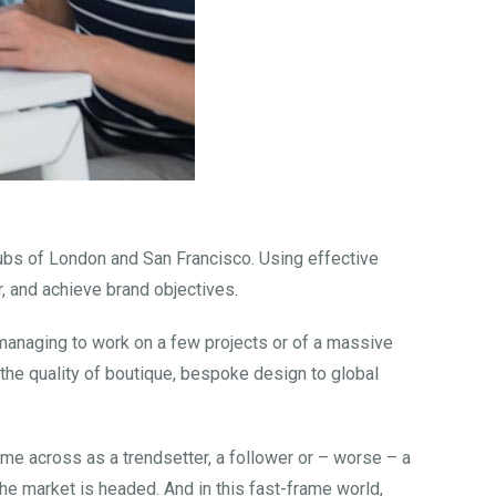
hubs of London and San Francisco. Using effective
, and achieve brand objectives.
y managing to work on a few projects or of a massive
g the quality of boutique, bespoke design to global
ome across as a trendsetter, a follower or – worse – a
he market is headed. And in this fast-frame world,