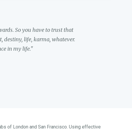
ards. So you have to trust that
 destiny, life, karma, whatever.
e in my life."
hubs of London and San Francisco. Using effective