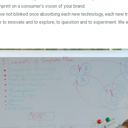
print on a consumer’s vision of your brand.
ve not blinked once absorbing each new technology, each new tren
to innovate and to explore, to question and to experiment. We e