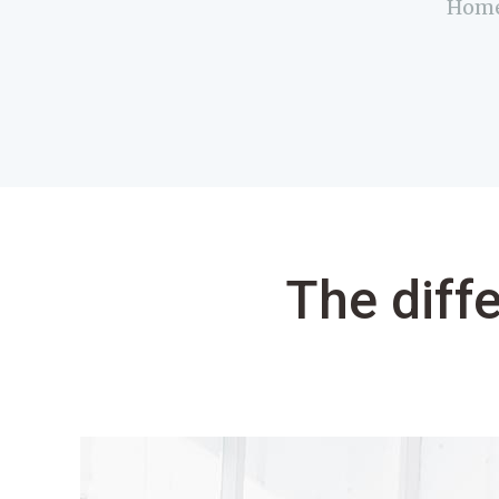
Hom
The diff