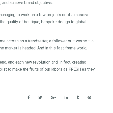
, and achieve brand objectives.
y managing to work on a few projects or of a massive
g the quality of boutique, bespoke design to global
ome across as a trendsetter, a follower or – worse – a
he market is headed. And in this fast-frame world,
d, and each new revolution and, in fact, creating
xist to make the fruits of our labors as FRESH as they