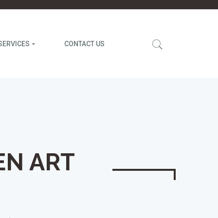
SERVICES
CONTACT US
EN ART