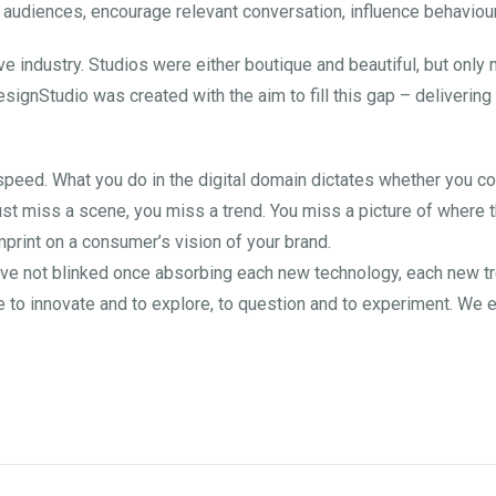
 audiences, encourage relevant conversation, influence behaviour
tive industry. Studios were either boutique and beautiful, but onl
esignStudio was created with the aim to fill this gap – deliverin
 speed. What you do in the digital domain dictates whether you c
ust miss a scene, you miss a trend. You miss a picture of where t
print on a consumer’s vision of your brand.
ve not blinked once absorbing each new technology, each new tren
to innovate and to explore, to question and to experiment. We e