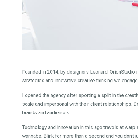
Founded in 2014, by designers Leonard, OrionStudio is
strategies and innovative creative thinking we engage
I opened the agency after spotting a split in the crea
scale and impersonal with their client relationships. D
brands and audiences.
Technology and innovation in this age travels at warp
wannabe. Blink for more than a second and you don’t j