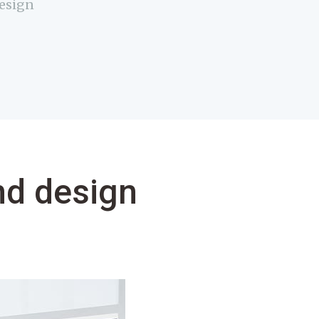
design
nd design