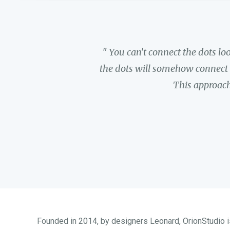
" You can't connect the dots l
the dots will somehow connect i
This approach
Founded in 2014, by designers Leonard, OrionStudio is