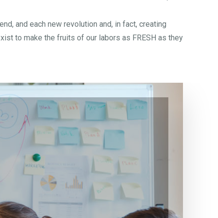
d, and each new revolution and, in fact, creating
xist to make the fruits of our labors as FRESH as they