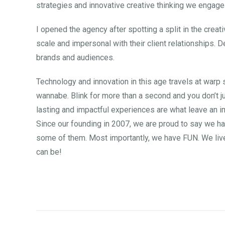
strategies and innovative creative thinking we engage
I opened the agency after spotting a split in the crea
scale and impersonal with their client relationships. D
brands and audiences.
Technology and innovation in this age travels at warp
wannabe. Blink for more than a second and you don’t j
lasting and impactful experiences are what leave an im
Since our founding in 2007, we are proud to say we ha
some of them. Most importantly, we have FUN. We live 
can be!