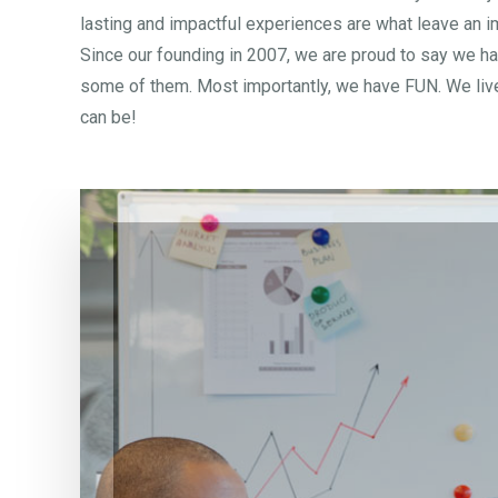
lasting and impactful experiences are what leave an im
Since our founding in 2007, we are proud to say we ha
some of them. Most importantly, we have FUN. We live 
can be!