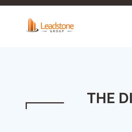
THE D