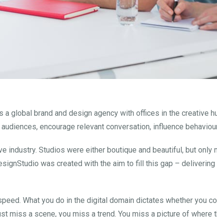
 a global brand and design agency with offices in the creative 
 audiences, encourage relevant conversation, influence behaviour
tive industry. Studios were either boutique and beautiful, but onl
esignStudio was created with the aim to fill this gap – deliverin
 speed. What you do in the digital domain dictates whether you c
ust miss a scene, you miss a trend. You miss a picture of where t