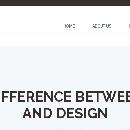
HOME
ABOUT US
IFFERENCE BETWE
AND DESIGN